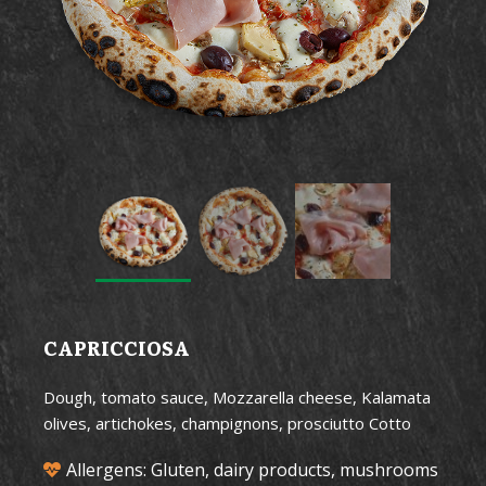
CAPRICCIOSA
Dough, tomato sauce, Mozzarella cheese, Kalamata
olives, artichokes, champignons, prosciutto Cotto
Allergens: Gluten, dairy products, mushrooms