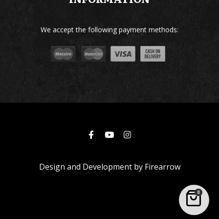
We accept the following payment methods:
Design and Development by
Firearrow
0