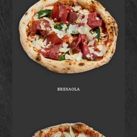
BRESAOLA