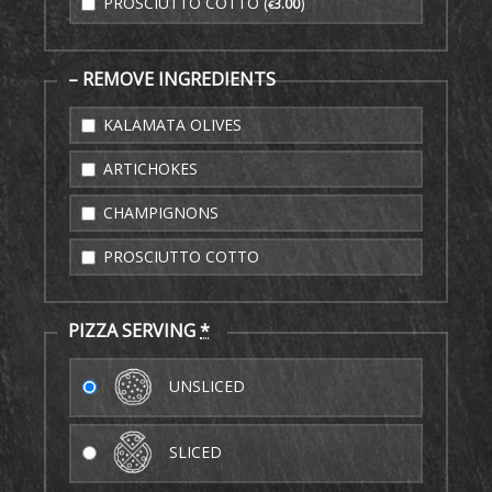
PROSCIUTTO COTTO (
)
3
.00
€
– REMOVE INGREDIENTS
KALAMATA OLIVES
ARTICHOKES
CHAMPIGNONS
PROSCIUTTO COTTO
PIZZA SERVING
*
UNSLICED
SLICED