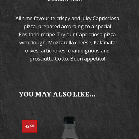
All time favourite crispy and juicy Capricciosa
pizza, prepared according to a special
Positano recipe. Try our Capricciosa pizza
with dough, Mozzarella cheese, Kalamata
olives, artichokes, champignons and
prosciutto Cotto. Buon appetito!
YOU MAY ALSO LIKE…
3
.00
€