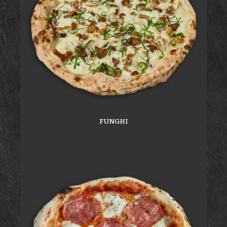
FUNGHI