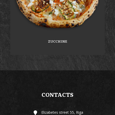
ZUCCHINE
CONTACTS
Elizabetes street 55, Riga