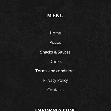
MENU
Home
Pizzas
Snacks & Sauces
Drinks
Terms and conditions
Privacy Policy
Contacts
INFORMATION