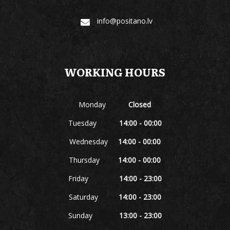
info@positano.lv
WORKING HOURS
Monday
Closed
Tuesday
14:00 - 00:00
Wednesday
14:00 - 00:00
Thursday
14:00 - 00:00
Friday
14:00 - 23:00
Saturday
14:00 - 23:00
Sunday
13:00 - 23:00