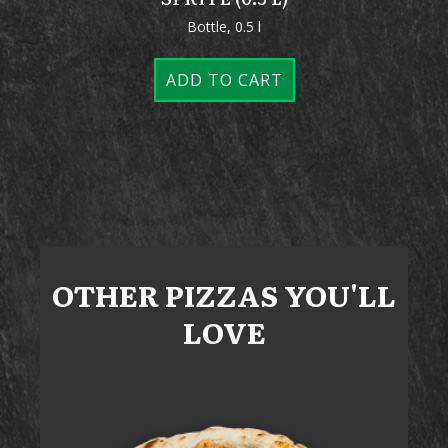
Bottle, 0.5 l
ADD TO CART
OTHER
PIZZAS
YOU'LL
LOVE