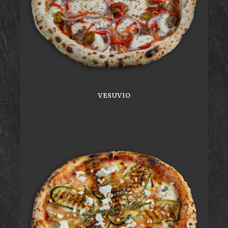
VESUVIO