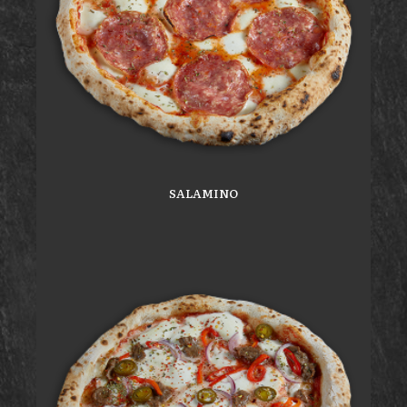
SALAMINO