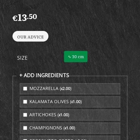
13
.50
€
OUR ADVICE
∿ 30 cm
SIZE
+ ADD INGREDIENTS
MOZZARELLA (
)
2
.00
€
KALAMATA OLIVES (
)
1
.00
€
ARTICHOKES (
)
1
.00
€
CHAMPIGNONS (
)
1
.00
€