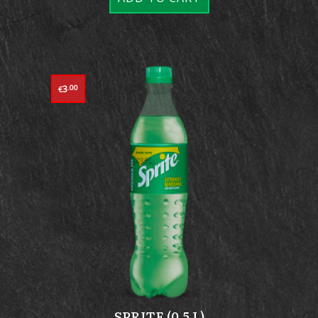
3
.00
€
SPRITE (0.5 L)