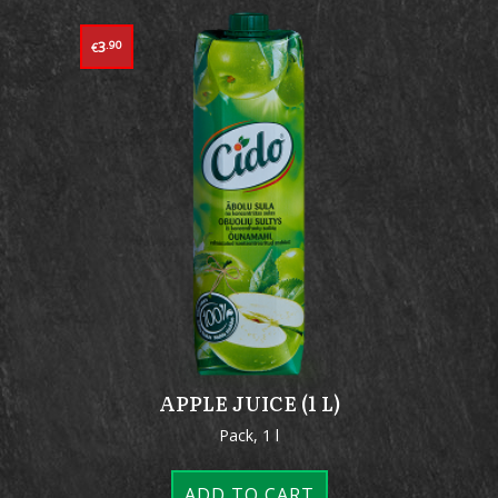
3
.90
€
APPLE JUICE (1 L)
Pack, 1 l
ADD TO CART