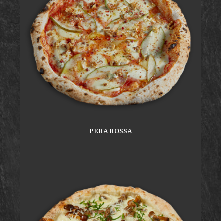
PERA ROSSA