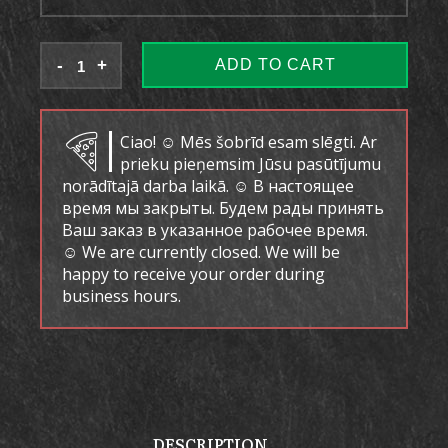
ADD TO CART
Ciao! ☺ Mēs šobrīd esam slēgti. Ar
prieku pieņemsim Jūsu pasūtījumu
norādītajā darba laikā. ☺ В настоящее
время мы закрыты. Будем рады принять
Ваш заказ в указанное рабочее время.
☺ We are currently closed. We will be
happy to receive your order during
business hours.
DESCRIPTION