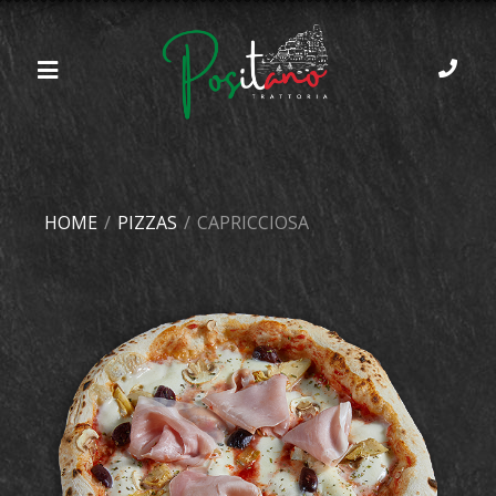
HOME
/
PIZZAS
/
CAPRICCIOSA