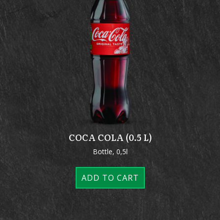
COCA COLA (0.5 L)
Bottle, 0,5l
ADD TO CART