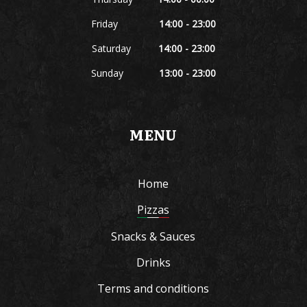
Friday
14:00 - 23:00
Saturday
14:00 - 23:00
Sunday
13:00 - 23:00
MENU
Home
Pizzas
Snacks & Sauces
Drinks
Terms and conditions