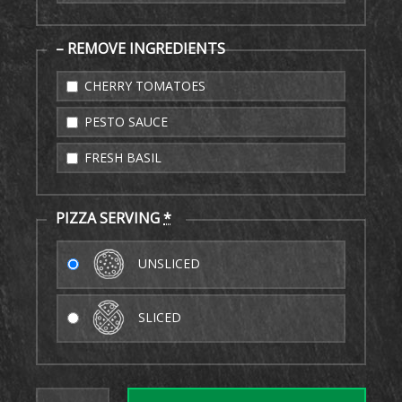
– REMOVE INGREDIENTS
CHERRY TOMATOES
PESTO SAUCE
FRESH BASIL
PIZZA SERVING
*
UNSLICED
SLICED