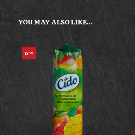
YOU MAY ALSO LIKE…
3
.90
€