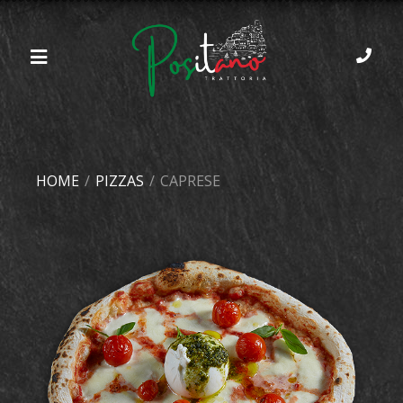
HOME
/
PIZZAS
/
CAPRESE