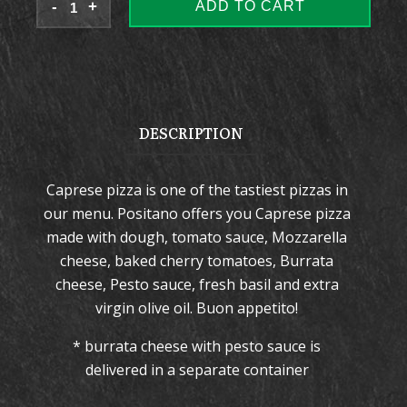
ADD TO CART
DESCRIPTION
Caprese pizza is one of the tastiest pizzas in
our menu. Positano offers you Caprese pizza
made with dough, tomato sauce, Mozzarella
cheese, baked cherry tomatoes, Burrata
cheese, Pesto sauce, fresh basil and extra
virgin olive oil. Buon appetito!
* burrata cheese with pesto sauce is
delivered in a separate container