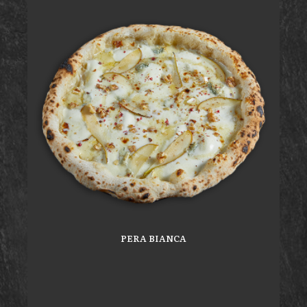
PERA BIANCA