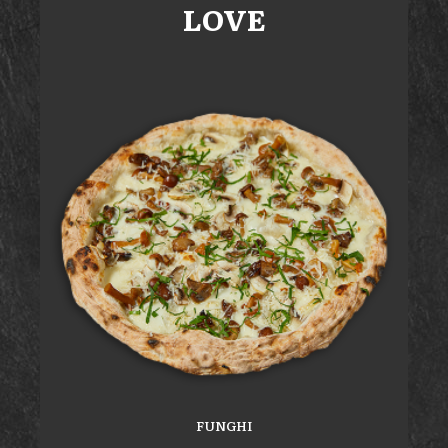
LOVE
FUNGHI