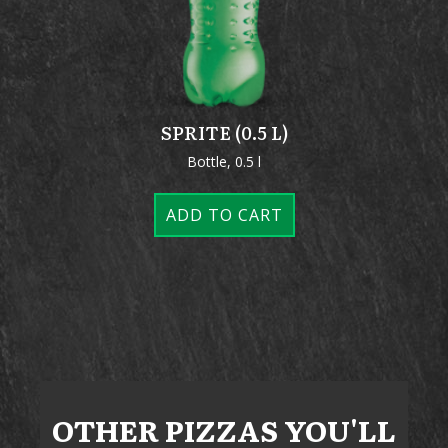
SPRITE (0.5 L)
Bottle, 0.5 l
ADD TO CART
OTHER
PIZZAS
YOU'LL