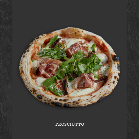
PROSCIUTTO