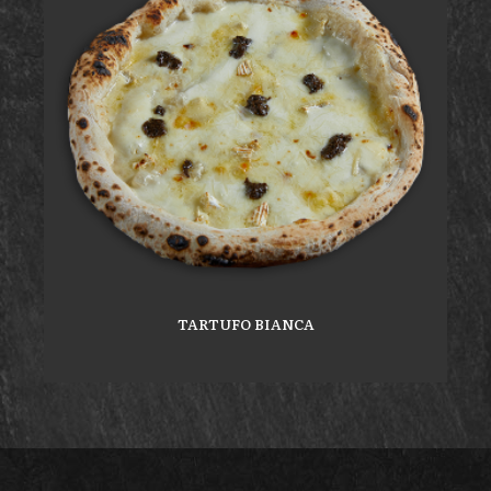
TARTUFO BIANCA