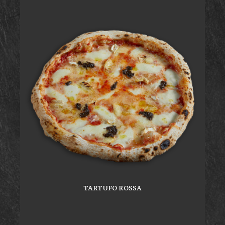
TARTUFO ROSSA