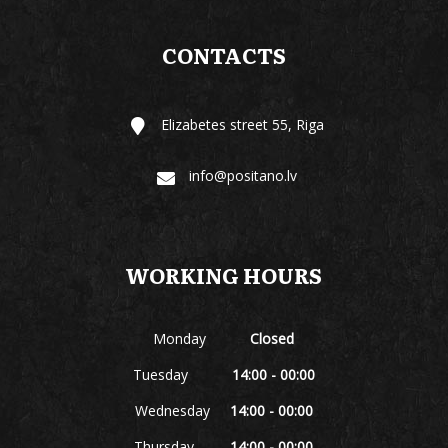
CONTACTS
Elizabetes street 55, Riga
info@positano.lv
WORKING HOURS
Monday
Closed
Tuesday
14:00 - 00:00
Wednesday
14:00 - 00:00
Thursday
14:00 - 00:00