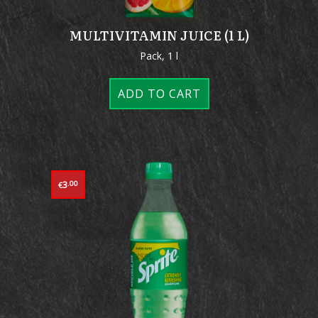
MULTIVITAMIN JUICE (1 L)
Pack, 1 l
ADD TO CART
3
.00
€