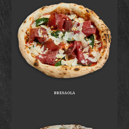
BRESAOLA