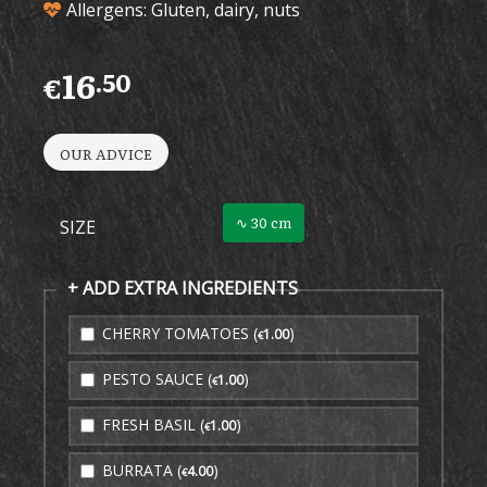
Allergens: Gluten, dairy, nuts
16
.50
€
OUR ADVICE
∿ 30 cm
SIZE
+ ADD EXTRA INGREDIENTS
CHERRY TOMATOES (
)
1
.00
€
PESTO SAUCE (
)
1
.00
€
FRESH BASIL (
)
1
.00
€
BURRATA (
)
4
.00
€