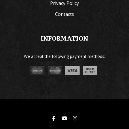
Privacy Policy
Contacts
INFORMATION
We accept the following payment methods: