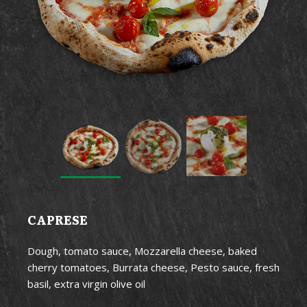
CAPRESE
Dough, tomato sauce, Mozzarella cheese, baked
cherry tomatoes, Burrata cheese, Pesto sauce, fresh
basil, extra virgin olive oil