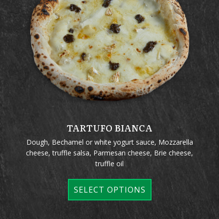
TARTUFO BIANCA
Dough, Bechamel or white yogurt sauce, Mozzarella
cheese, truffle salsa, Parmesan cheese, Brie cheese,
truffle oil
SELECT OPTIONS