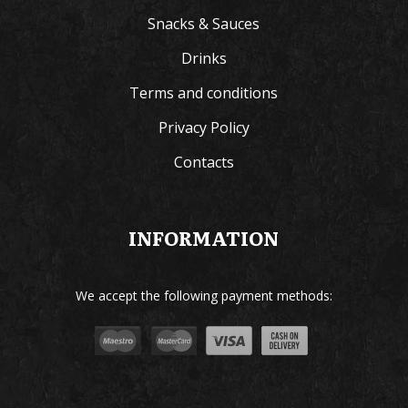
Snacks & Sauces
Drinks
Terms and conditions
Privacy Policy
Contacts
INFORMATION
We accept the following payment methods: