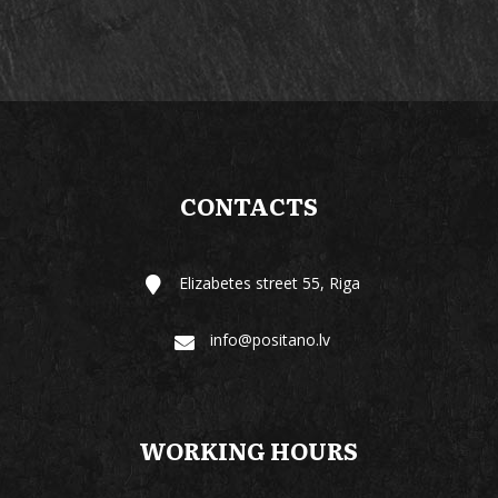
CONTACTS
Elizabetes street 55, Riga
info@positano.lv
WORKING HOURS