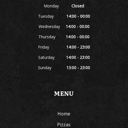
Monday
Closed
Tuesday
14:00 - 00:00
Wednesday
14:00 - 00:00
Thursday
14:00 - 00:00
Friday
14:00 - 23:00
Saturday
14:00 - 23:00
Sunday
13:00 - 23:00
MENU
Home
Pizzas