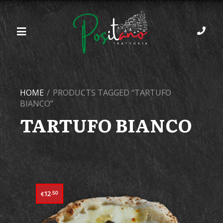
HOME
/
PRODUCTS TAGGED “TARTUFO
BIANCO”
TARTUFO BIANCO
12
.50
€